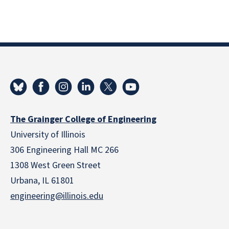
The Grainger College of Engineering
University of Illinois
306 Engineering Hall MC 266
1308 West Green Street
Urbana, IL 61801
engineering@illinois.edu