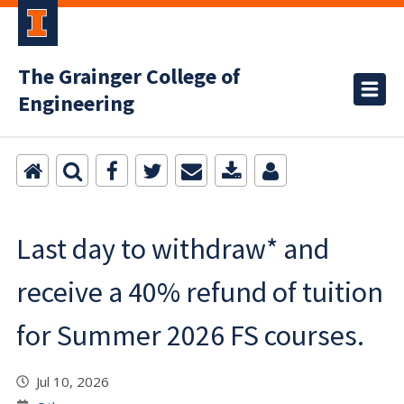
The Grainger College of
Engineering
Last day to withdraw* and
receive a 40% refund of tuition
for Summer 2026 FS courses.
Jul 10, 2026