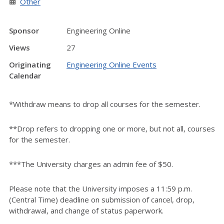
Other
Sponsor
Engineering Online
Views
27
Originating
Engineering Online Events
Calendar
*Withdraw means to drop all courses for the semester.
**Drop refers to dropping one or more, but not all, courses
for the semester.
***The University charges an admin fee of $50.
Please note that the University imposes a 11:59 p.m.
(Central Time) deadline on submission of cancel, drop,
withdrawal, and change of status paperwork.