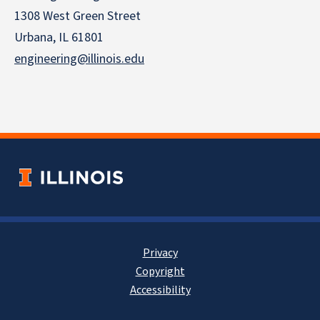
1308 West Green Street
Urbana, IL 61801
engineering@illinois.edu