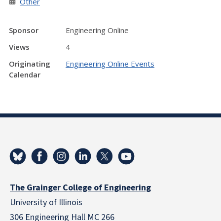
Other
Sponsor
Engineering Online
Views
4
Originating
Engineering Online Events
Calendar
The Grainger College of Engineering
University of Illinois
306 Engineering Hall MC 266