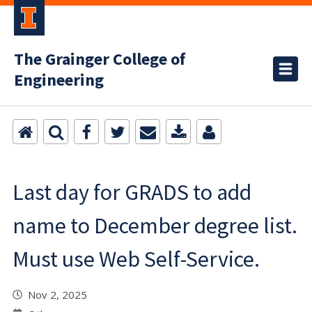
The Grainger College of
Engineering
Last day for GRADS to add
name to December degree list.
Must use Web Self-Service.
Nov 2, 2025