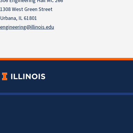
306 Engineering Hall MC 266
1308 West Green Street
Urbana, IL 61801
engineering@illinois.edu