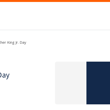
her King Jr. Day
Day