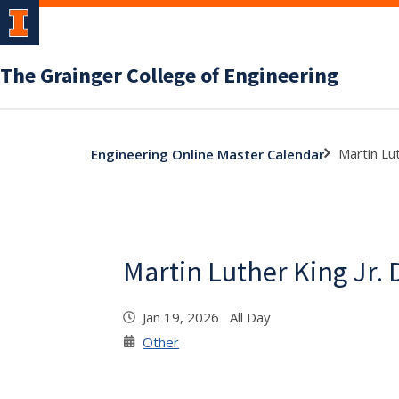
The Grainger College of Engineering
Martin Lut
Engineering Online Master Calendar
Martin Luther King Jr. 
Jan 19, 2026 All Day
Other