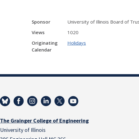
Sponsor
University of Illinois Board of Tr
Views
1020
Originating
Holidays
Calendar
The Grainger College of Engineering
University of Illinois