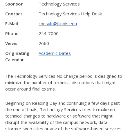
Sponsor
Technology Services
Contact
Technology Services Help Desk
E-Mail
consult@illinois.edu
Phone
244-7000
Views
2660
Originating
Academic Dates
Calendar
The Technology Services No Change period is designed to
minimize the number of technical disruptions that might
occur around final exams.
Beginning on Reading Day and continuing a few days past
the end of finals, Technology Services tries to make no
technical changes to hardware or software that might
disrupt the availability of the campus network, data
storage, web sites or any of the software-based services