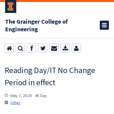
The Grainger College of
Engineering
Reading Day/IT No Change
Period in effect
May 7, 2026 All Day
Other