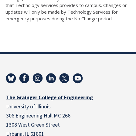
that Technology Services provides to campus. Changes or
updates will only be made by Technology Services for
emergency purposes during the No Change period.
The Grainger College of Engineering
University of Illinois
306 Engineering Hall MC 266
1308 West Green Street
Urbana, IL 61801