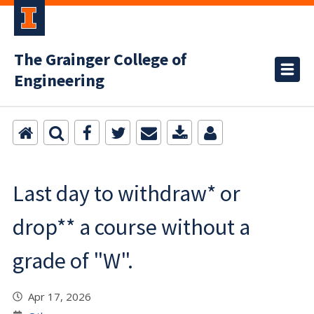
The Grainger College of
Engineering
Last day to withdraw* or
drop** a course without a
grade of "W".
Apr 17, 2026