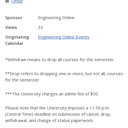
Other
Sponsor
Engineering Online
Views
33
Originating
Engineering Online Events
Calendar
*Withdraw means to drop all courses for the semester.
**Drop refers to dropping one or more, but not all, courses
for the semester.
***The University charges an admin fee of $50.
Please note that the University imposes a 11:59 p.m.
(Central Time) deadline on submission of cancel, drop,
withdrawal, and change of status paperwork.