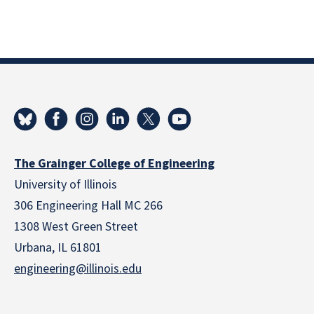
The Grainger College of Engineering
University of Illinois
306 Engineering Hall MC 266
1308 West Green Street
Urbana, IL 61801
engineering@illinois.edu