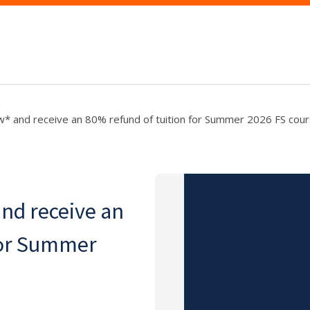
w* and receive an 80% refund of tuition for Summer 2026 FS cour
and receive an
for Summer