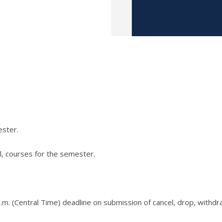
ester.
l, courses for the semester.
.m. (Central Time) deadline on submission of cancel, drop, withd