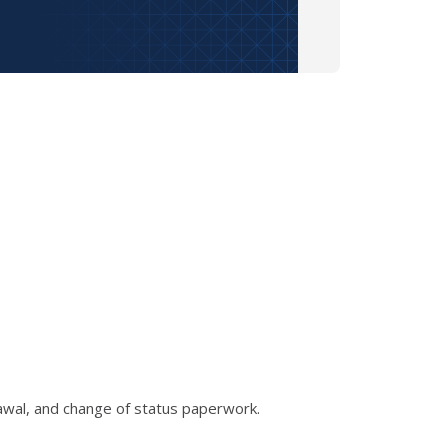
rawal, and change of status paperwork.