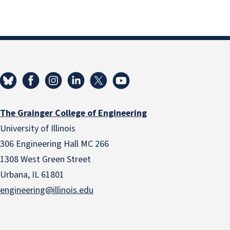
The Grainger College of Engineering
University of Illinois
306 Engineering Hall MC 266
1308 West Green Street
Urbana, IL 61801
engineering@illinois.edu