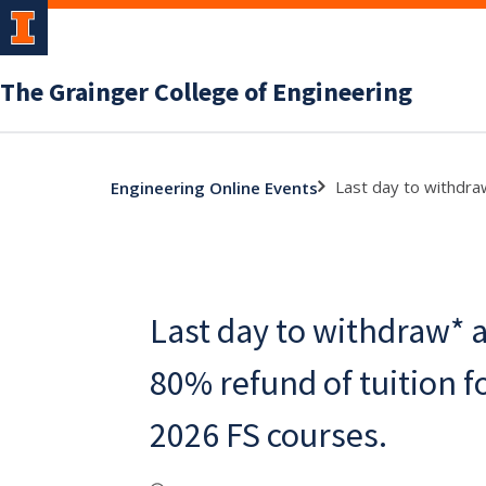
The Grainger College of Engineering
Last day to withdra
Engineering Online Events
Last day to withdraw* 
80% refund of tuition 
2026 FS courses.