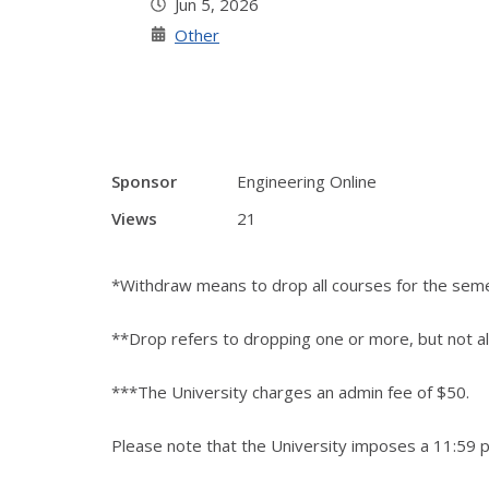
Jun 5, 2026
Other
Sponsor
Engineering Online
Views
21
*Withdraw means to drop all courses for the sem
**Drop refers to dropping one or more, but not al
***The University charges an admin fee of $50.
Please note that the University imposes a 11:59 p