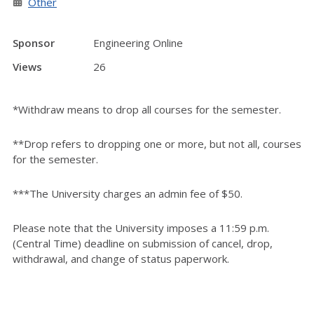
Other
Sponsor
Engineering Online
Views
26
*Withdraw means to drop all courses for the semester.
**Drop refers to dropping one or more, but not all, courses
for the semester.
***The University charges an admin fee of $50.
Please note that the University imposes a 11:59 p.m.
(Central Time) deadline on submission of cancel, drop,
withdrawal, and change of status paperwork.