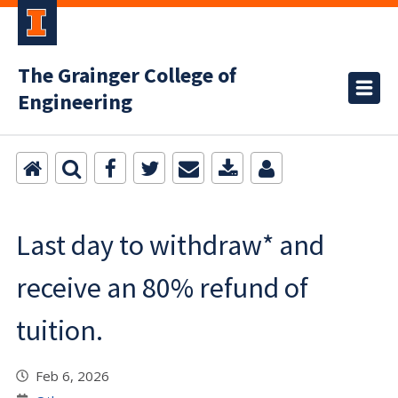
The Grainger College of
Engineering
Last day to withdraw* and
receive an 80% refund of
tuition.
Feb 6, 2026