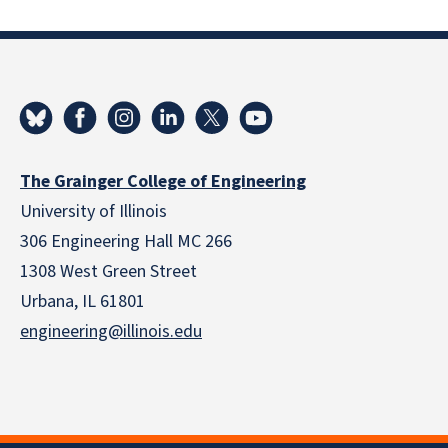
The Grainger College of Engineering
University of Illinois
306 Engineering Hall MC 266
1308 West Green Street
Urbana, IL 61801
engineering@illinois.edu