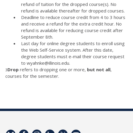
refund of tuition for the dropped course(s). No
refund is available thereafter for dropped courses.
Deadline to reduce course credit from 4 to 3 hours
and receive a refund for the extra credit hour. No
refund is available for reducing course credit after
September 8th.
Last day for online degree students to enroll using
the Web Self-Service system. After this date,
degree students must e-mail their course request
to wyahnke@illinois.edu.
Drop
refers to dropping one or more,
but not all
,
3
courses for the semester.