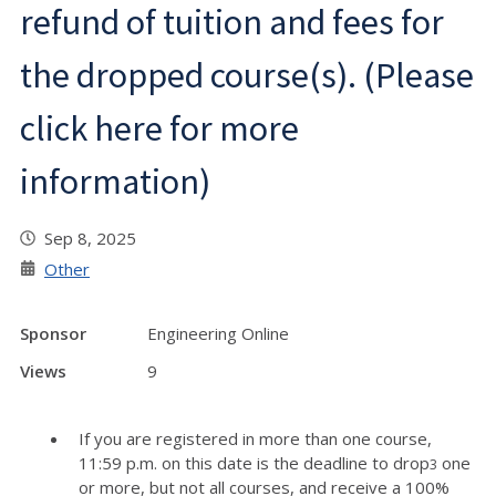
refund of tuition and fees for
the dropped course(s). (Please
click here for more
information)
Sep 8, 2025
Other
Sponsor
Engineering Online
Views
9
If you are registered in more than one course,
11:59 p.m. on this date is the deadline to drop
one
3
or more, but not all courses, and receive a 100%