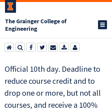
The Grainger College of
Engineering
Official 10th day. Deadline to
reduce course credit and to
drop one or more, but not all
courses, and receive a 100%