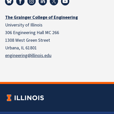
The Grainger College of Engineering
University of Illinois
306 Engineering Hall MC 266
1308 West Green Street
Urbana, IL 61801
engineering@illinois.edu