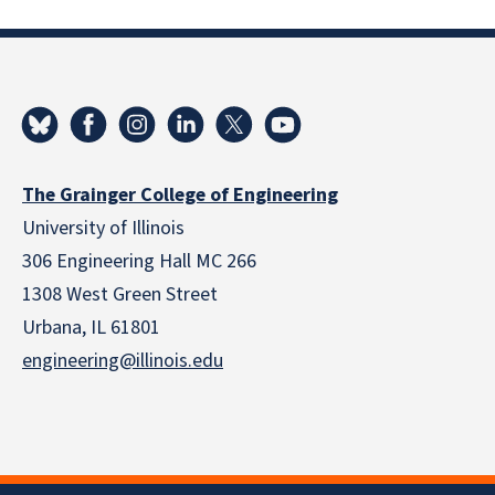
The Grainger College of Engineering
University of Illinois
306 Engineering Hall MC 266
1308 West Green Street
Urbana, IL 61801
engineering@illinois.edu