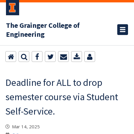
The Grainger College of
Engineering
Deadline for ALL to drop
semester course via Student
Self-Service.
Mar 14, 2025