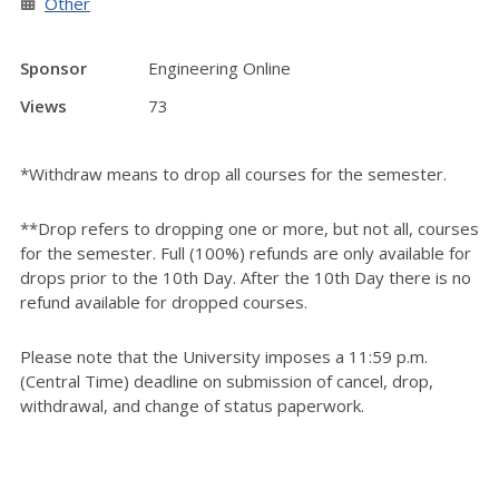
Other
Sponsor
Engineering Online
Views
73
*Withdraw means to drop all courses for the semester.
**Drop refers to dropping one or more, but not all, courses
for the semester. Full (100%) refunds are only available for
drops prior to the 10th Day. After the 10th Day there is no
refund available for dropped courses.
Please note that the University imposes a 11:59 p.m.
(Central Time) deadline on submission of cancel, drop,
withdrawal, and change of status paperwork.