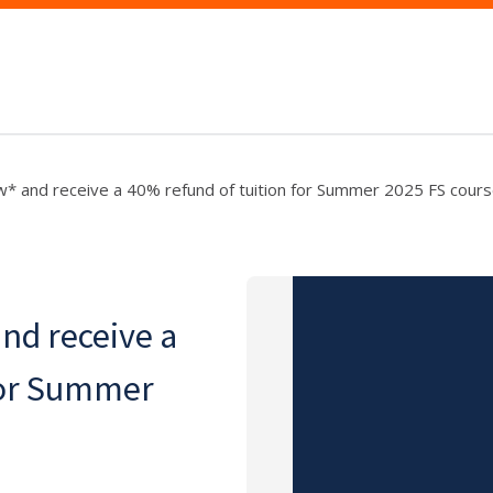
w* and receive a 40% refund of tuition for Summer 2025 FS cours
nd receive a
for Summer