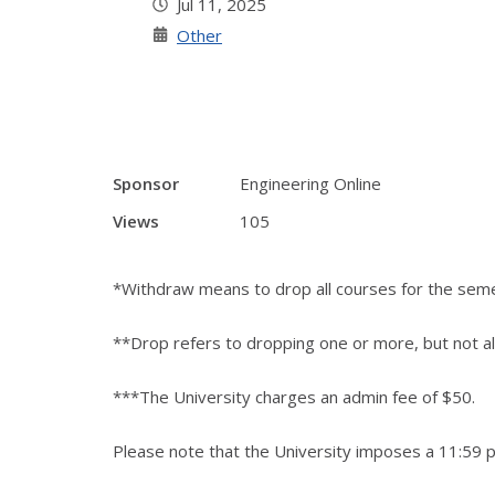
Jul 11, 2025
Other
Sponsor
Engineering Online
Views
105
*Withdraw means to drop all courses for the sem
**Drop refers to dropping one or more, but not al
***The University charges an admin fee of $50.
Please note that the University imposes a 11:59 p