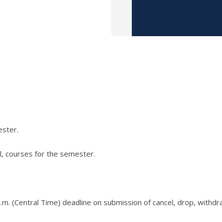
ester.
l, courses for the semester.
.m. (Central Time) deadline on submission of cancel, drop, withd