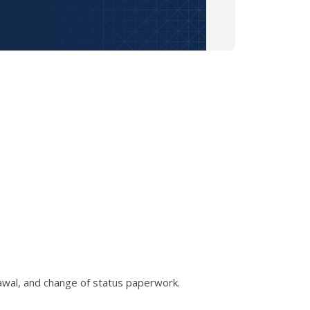
rawal, and change of status paperwork.