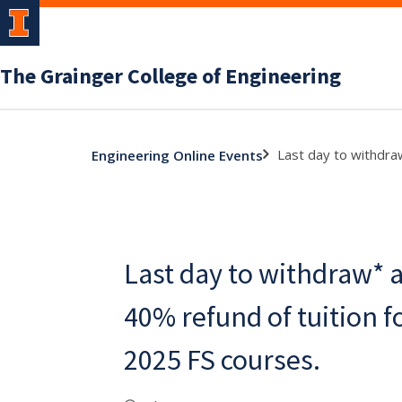
The Grainger College of Engineering
Last day to withdra
Engineering Online Events
Last day to withdraw* a
40% refund of tuition 
2025 FS courses.