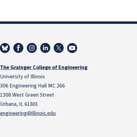
The Grainger College of Engineering
University of Illinois
306 Engineering Hall MC 266
1308 West Green Street
Urbana, IL 61801
engineering@illinois.edu