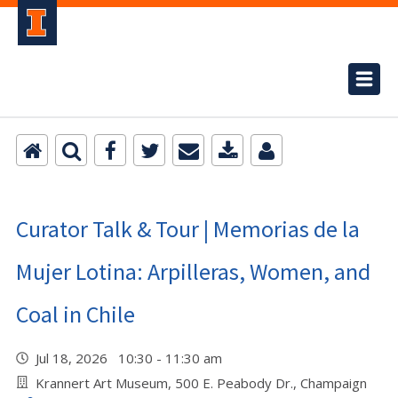
Curator Talk & Tour | Memorias de la
Mujer Lotina: Arpilleras, Women, and
Coal in Chile
Jul 18, 2026 10:30 - 11:30 am
Krannert Art Museum, 500 E. Peabody Dr., Champaign