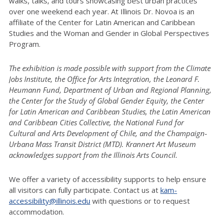
walks, talks, and tours showcasing best urban practices
over one weekend each year. At Illinois Dr. Novoa is an
affiliate of the Center for Latin American and Caribbean
Studies and the Woman and Gender in Global Perspectives
Program.
The exhibition is made possible with support from the Climate
Jobs Institute, the Office for Arts Integration, the Leonard F.
Heumann Fund, Department of Urban and Regional Planning,
the Center for the Study of Global Gender Equity, the Center
for Latin American and Caribbean Studies, the Latin American
and Caribbean Cities Collective, the National Fund for
Cultural and Arts Development of Chile, and the Champaign-
Urbana Mass Transit District (MTD). Krannert Art Museum
acknowledges support from the Illinois Arts Council.
We offer a variety of accessibility supports to help ensure
all visitors can fully participate. Contact us at
kam-
accessibility@illinois.edu
with questions or to request
accommodation.