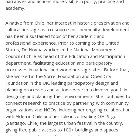
narratives and actions more visible in policy, practice and
academy.
A native from Chile, her interest in historic preservation and
cultural heritage as a resource for community development
has been a sustained topic of her academic and
professional experience. Prior to coming to the United
States, Dr. Novoa worked in the National Monuments
Council of Chile as head of the Education and Participation
department, facilitating education and participatory
processes in national and world heritage sites. Before that,
she worked in the Sorrel Foundation and Open City
Foundation in the UK, leading participatory design and
planning processes and action research to involve youth in
designing and planning their environments. She continues to
connect research to practice by partnering with community
organizations and NGOs, including her ongoing collaboration
with Aldea in Chile and her role in co-leading OH! Stgo
(Santiago, Chile) the largest urban festival in the country,
giving free public access to 100+ buildings and spaces,