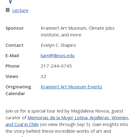
Lecture
Sponsor
Krannert Art Museum, Climate Jobs
Institute, and more
Contact
Evelyn C. Shapiro
E-Mail
kam@illinois.edu
Phone
217-244-0745
Views
32
Originating
Krannert Art Museum Events
Calendar
Join us for a special tour led by Magdalena Novoa, guest
curator of
Memorias de la Mujer Lotina: Arpilleras, Women,
and Coal in Chile
(on view through Sep 5). Gain insights into
the story behind these incredible works of art and