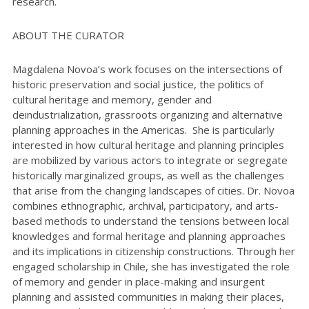
research.
ABOUT THE CURATOR
Magdalena Novoa’s work focuses on the intersections of
historic preservation and social justice, the politics of
cultural heritage and memory, gender and
deindustrialization, grassroots organizing and alternative
planning approaches in the Americas. She is particularly
interested in how cultural heritage and planning principles
are mobilized by various actors to integrate or segregate
historically marginalized groups, as well as the challenges
that arise from the changing landscapes of cities. Dr. Novoa
combines ethnographic, archival, participatory, and arts-
based methods to understand the tensions between local
knowledges and formal heritage and planning approaches
and its implications in citizenship constructions. Through her
engaged scholarship in Chile, she has investigated the role
of memory and gender in place-making and insurgent
planning and assisted communities in making their places,