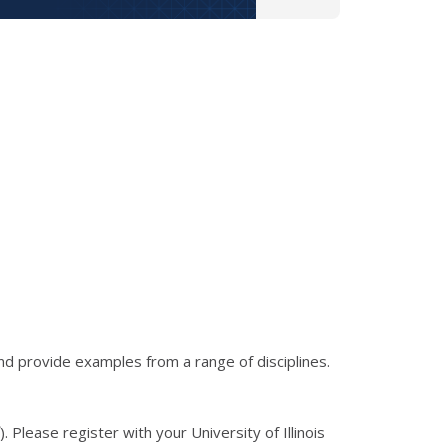
d provide examples from a range of disciplines.
). Please register with your University of Illinois