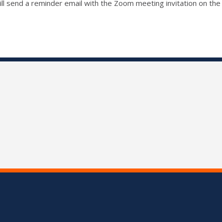
ll send a reminder email with the Zoom meeting invitation on the