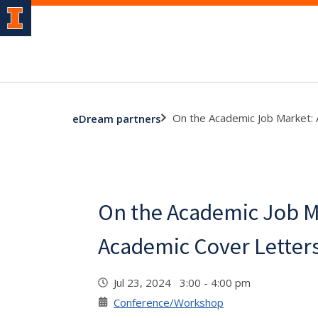
On the Academic Job Market:
eDream partners
On the Academic Job M
Academic Cover Letter
Jul 23, 2024 3:00 - 4:00 pm
Conference/Workshop