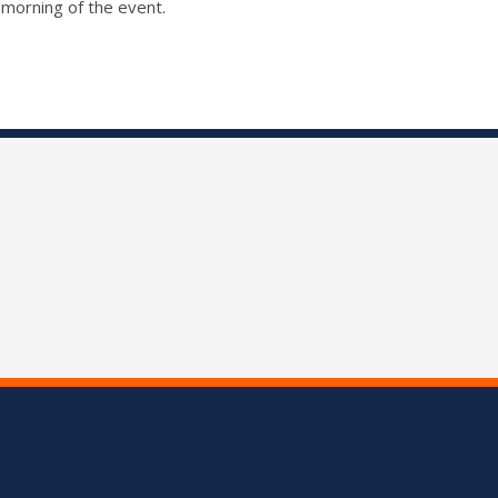
 morning of the event.