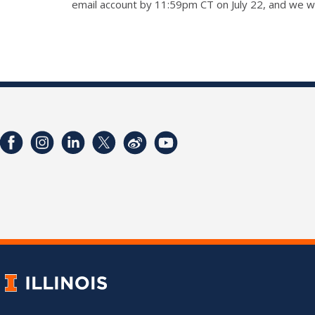
email account by 11:59pm CT on July 22, and we wi