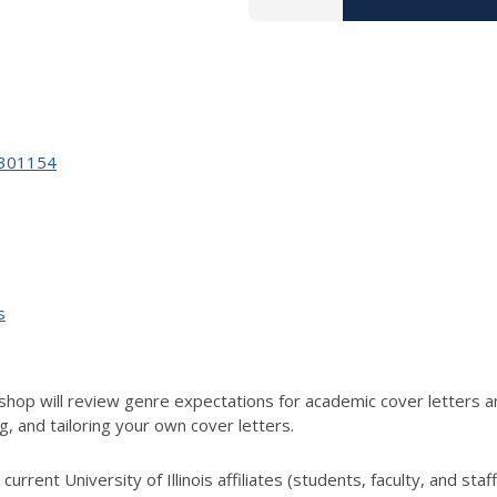
59301154
s
hop will review genre expectations for academic cover letters an
g, and tailoring your own cover letters.
urrent University of Illinois affiliates (students, faculty, and staff