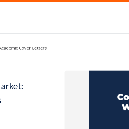
 Academic Cover Letters
arket:
s