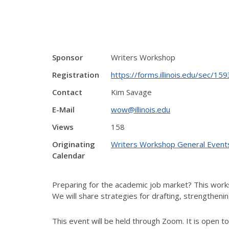
Sponsor
Writers Workshop
Registration
https://forms.illinois.edu/sec/1
Contact
Kim Savage
E-Mail
wow@illinois.edu
Views
158
Originating
Writers Workshop General Event
Calendar
Preparing for the academic job market? This works
We will share strategies for drafting, strengthenin
This event will be held through Zoom. It is open to c