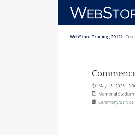
WebStore Training 2012
Com
Commenc
May 16, 2026 8:
Memorial Stadium
Ceremony/Service