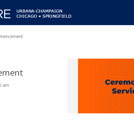
mencement
ement
30 am