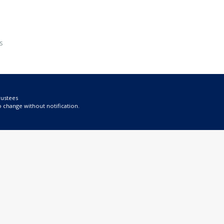
s
rustees
o change without notification.