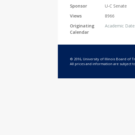
Sponsor
U-C Senate
Views
8966
Originating
Academic Date
Calendar
© 2016, University of Illinois Board of T
All prices and information are subject t