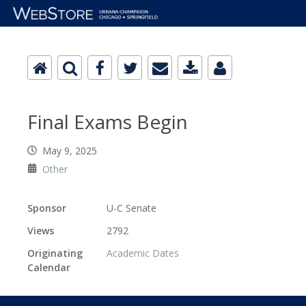
Final Exams Begin
May 9, 2025
Other
Sponsor
U-C Senate
Views
2792
Originating
Academic Dates
Calendar