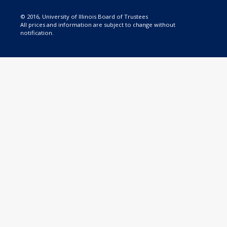
© 2016, University of Illinois Board of Trustees
All prices and information are subject to change without
notification.