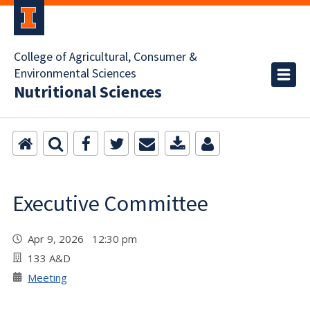
College of Agricultural, Consumer &
Environmental Sciences
Nutritional Sciences
Executive Committee
Apr 9, 2026 12:30 pm
133 A&D
Meeting