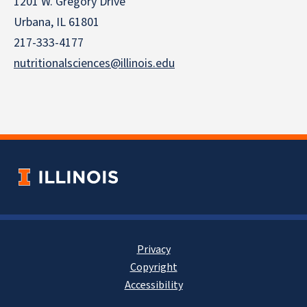
1201 W. Gregory Drive
Urbana, IL 61801
217-333-4177
nutritionalsciences@illinois.edu