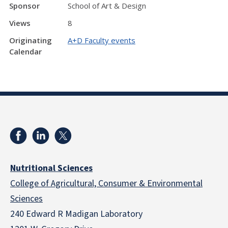
Sponsor
School of Art & Design
Views
8
Originating
A+D Faculty events
Calendar
Nutritional Sciences
College of Agricultural, Consumer & Environmental
Sciences
240 Edward R Madigan Laboratory