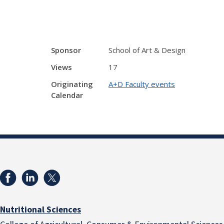
Sponsor
School of Art & Design
Views
17
Originating
A+D Faculty events
Calendar
Nutritional Sciences