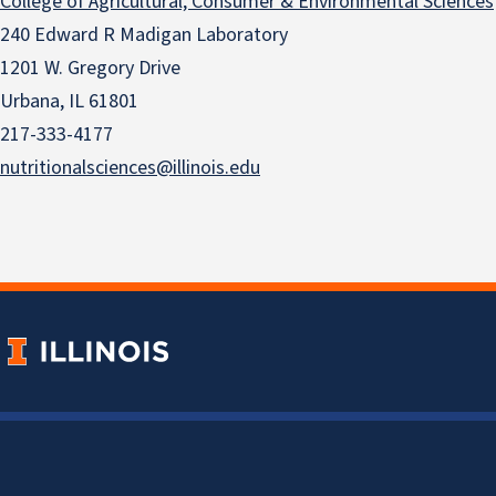
College of Agricultural, Consumer & Environmental Sciences
240 Edward R Madigan Laboratory
1201 W. Gregory Drive
Urbana, IL 61801
217-333-4177
nutritionalsciences@illinois.edu