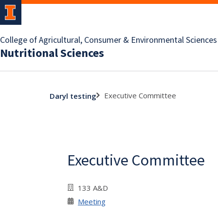
College of Agricultural, Consumer & Environmental Sciences
Nutritional Sciences
Executive Committee
Daryl testing
Executive Committee
133 A&D
Meeting