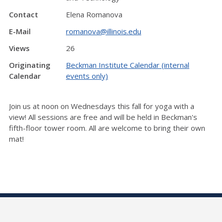
Contact
Elena Romanova
E-Mail
romanova@illinois.edu
Views
26
Originating
Beckman Institute Calendar (internal
Calendar
events only)
Join us at noon on Wednesdays this fall for yoga with a
view! All sessions are free and will be held in Beckman's
fifth-floor tower room. All are welcome to bring their own
mat!