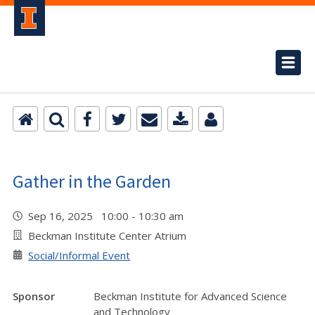
Gather in the Garden
Sep 16, 2025 10:00 - 10:30 am
Beckman Institute Center Atrium
Social/Informal Event
Sponsor
Beckman Institute for Advanced Science
and Technology