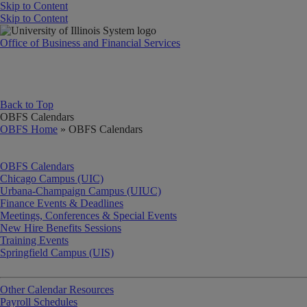
Skip to Content
Skip to Content
University of Illinois System
Office of Business and Financial Services
Back to Top
OBFS Calendars
OBFS Home
» OBFS Calendars
OBFS Calendars
Chicago Campus (UIC)
Urbana-Champaign Campus (UIUC)
Finance Events & Deadlines
Meetings, Conferences & Special Events
New Hire Benefits Sessions
Training Events
Springfield Campus (UIS)
Other Calendar Resources
Payroll Schedules