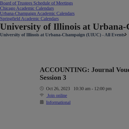
Board of Trustees Schedule of Meetings
Chicago Academic Calendars
Urbana-Champaign Academic Calendars
Springfield Academic Calendars
University of Illinois at Urban
University of Illinois at Urbana-Champaign (UIUC) - All Events
ACCOUNTING: Journal Vouch
Session 3
Oct 26, 2023 10:30 am - 12:00 pm
Join online
Informational