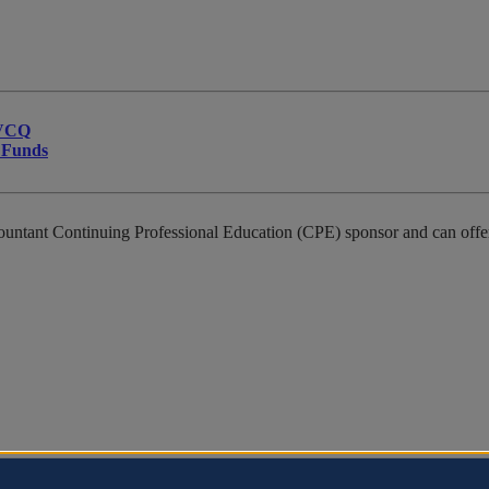
JVCQ
t Funds
countant Continuing Professional Education (CPE) sponsor and can offer