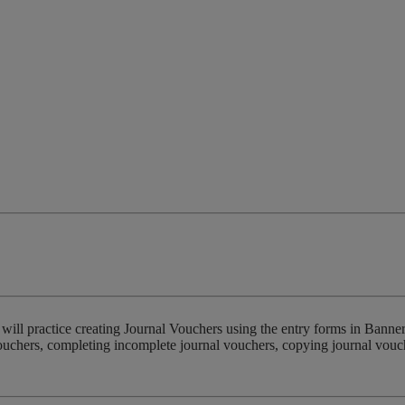
 will practice creating Journal Vouchers using the entry forms in Banne
vouchers, completing incomplete journal vouchers, copying journal vouc