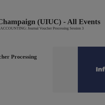
a-Champaign (UIUC) - All Events
ACCOUNTING: Journal Voucher Processing Session 3
er Processing