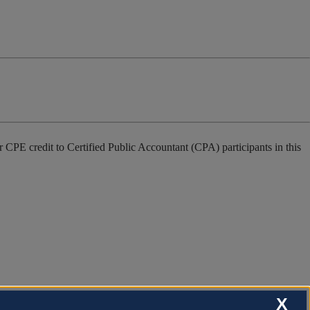
 CPE credit to Certified Public Accountant (CPA) participants in this
X