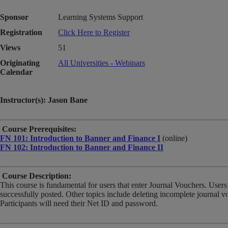
Sponsor
Learning Systems Support
Registration
Click Here to Register
Views
51
Originating
All Universities - Webinars
Calendar
Instructor(s): Jason Bane
Course Prerequisites:
FN 101: Introduction to Banner and Finance I
(online)
FN 102: Introduction to Banner and Finance II
Course Description:
This course is fundamental for users that enter Journal Vouchers. Users
successfully posted. Other topics include deleting incomplete journal 
Participants will need their Net ID and password.