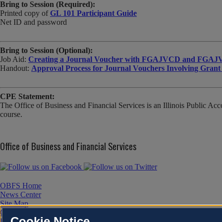
Bring to Session (Required):
Printed copy of
GL 101 Participant Guide
Net ID and password
Bring to Session (Optional):
Job Aid:
Creating a Journal Voucher with FGAJVCD and FGA
Handout:
Approval Process for Journal Vouchers Involving Gran
CPE Statement:
The Office of Business and Financial Services is an Illinois Public Ac
course.
Office of Business and Financial Services
OBFS Home
News Center
Site Map
Contact Us
Cookie Notice
University of Illinois System