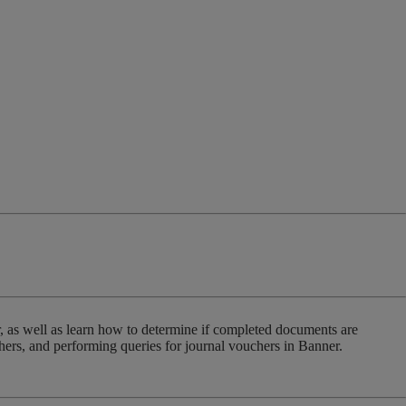
r, as well as learn how to determine if completed documents are
hers, and performing queries for journal vouchers in Banner.