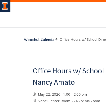
Office Hours w/ School Dir
Woochul-Calendar
Office Hours w/ School
Nancy Amato
May 22, 2026 1:00 - 2:00 pm
Siebel Center Room 2248 or via Zoom