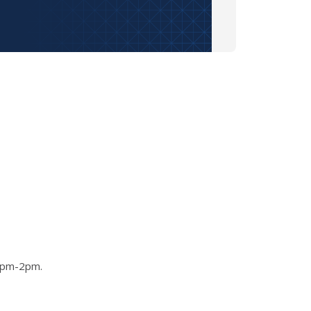
 1pm-2pm.