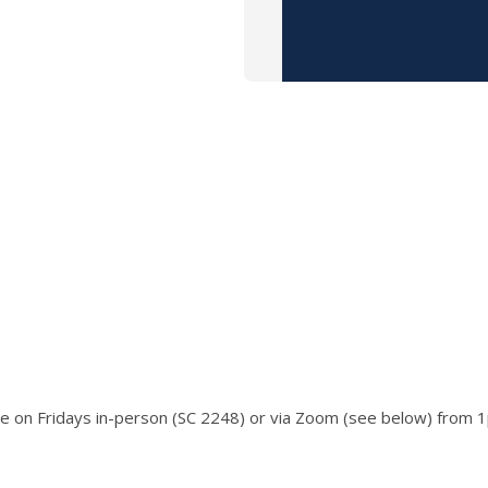
ace on Fridays in-person (SC 2248) or via Zoom (see below) from