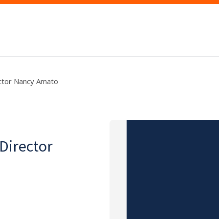
ector Nancy Amato
 Director