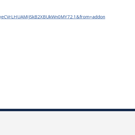
=tm7yeCVrLHUAMIJSkB2XBUkWn0MY72.1&from=addon