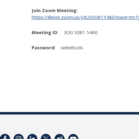
Join Zoom Meeting:
https://illinois.zoom.us/j/82030815480?pwd
Meeting ID
: 820 3081 5480
Password
: siebelscds