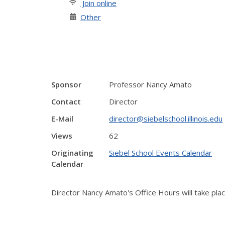
Join online
Other
Sponsor
Professor Nancy Amato
Contact
Director
E-Mail
director@siebelschool.illinois.edu
Views
62
Originating
Siebel School Events Calendar
Calendar
Director Nancy Amato's Office Hours will take pl