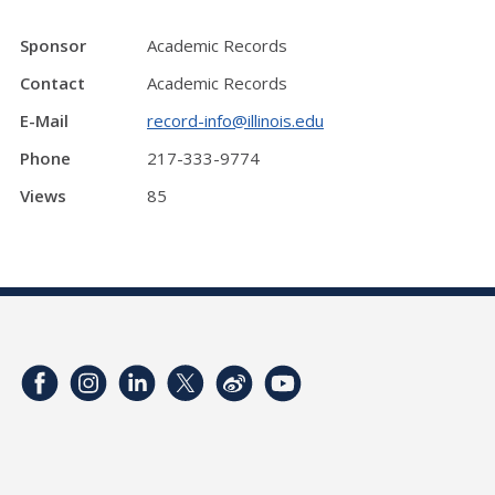
Sponsor
Academic Records
Contact
Academic Records
E-Mail
record-info@illinois.edu
Phone
217-333-9774
Views
85