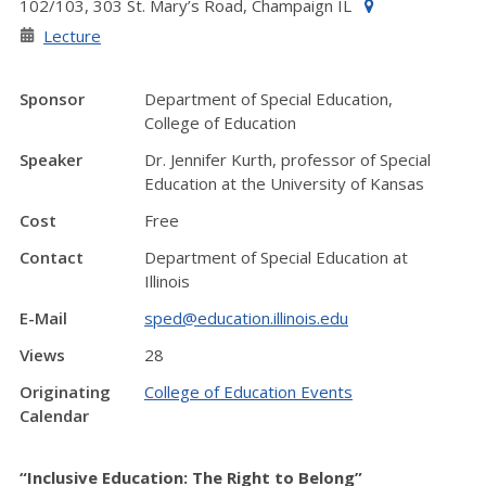
102/103, 303 St. Mary’s Road, Champaign IL
Lecture
Sponsor
Department of Special Education,
College of Education
Speaker
Dr. Jennifer Kurth, professor of Special
Education at the University of Kansas
Cost
Free
Contact
Department of Special Education at
Illinois
E-Mail
sped@education.illinois.edu
Views
28
Originating
College of Education Events
Calendar
“Inclusive Education: The Right to Belong”