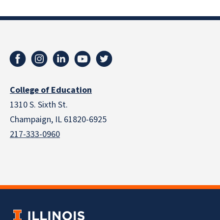
College of Education
1310 S. Sixth St.
Champaign, IL 61820-6925
217-333-0960