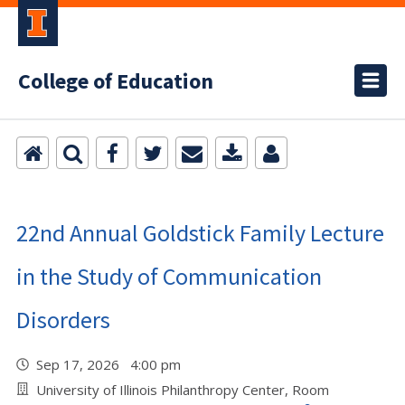
College of Education
22nd Annual Goldstick Family Lecture
in the Study of Communication
Disorders
Sep 17, 2026 4:00 pm
University of Illinois Philanthropy Center, Room