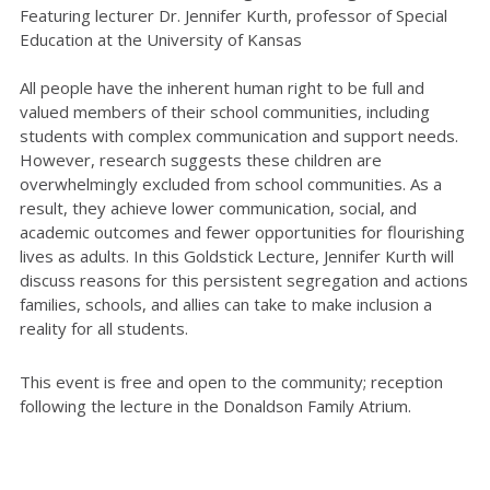
Featuring lecturer Dr. Jennifer Kurth, professor of Special
Education at the University of Kansas
All people have the inherent human right to be full and
valued members of their school communities, including
students with complex communication and support needs.
However, research suggests these children are
overwhelmingly excluded from school communities. As a
result, they achieve lower communication, social, and
academic outcomes and fewer opportunities for flourishing
lives as adults. In this Goldstick Lecture, Jennifer Kurth will
discuss reasons for this persistent segregation and actions
families, schools, and allies can take to make inclusion a
reality for all students.
This event is free and open to the community; reception
following the lecture in the Donaldson Family Atrium.