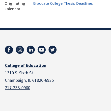
Originating
Graduate College Thesis Deadlines
Calendar
College of Education
1310 S. Sixth St.
Champaign, IL 61820-6925
217-333-0960