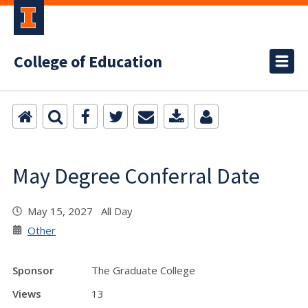
College of Education
May Degree Conferral Date
May 15, 2027 All Day
Other
Sponsor
The Graduate College
Views
13