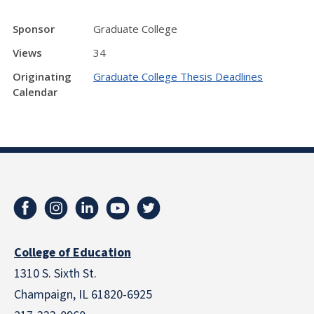
Sponsor
Graduate College
Views
34
Originating
Graduate College Thesis Deadlines
Calendar
College of Education
1310 S. Sixth St.
Champaign, IL 61820-6925