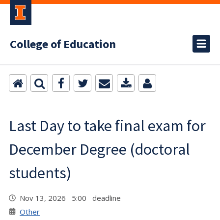
College of Education
Last Day to take final exam for
December Degree (doctoral
students)
Nov 13, 2026 5:00 deadline
Other