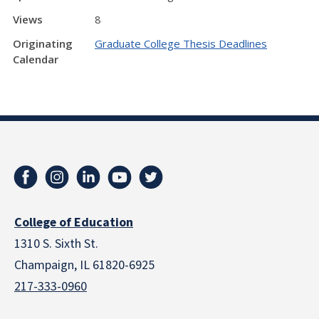
Views
8
Originating
Graduate College Thesis Deadlines
Calendar
College of Education
1310 S. Sixth St.
Champaign, IL 61820-6925
217-333-0960