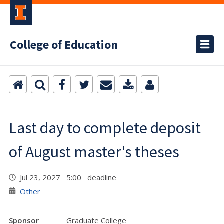
College of Education
Last day to complete deposit
of August master's theses
Jul 23, 2027 5:00 deadline
Other
Sponsor
Graduate College