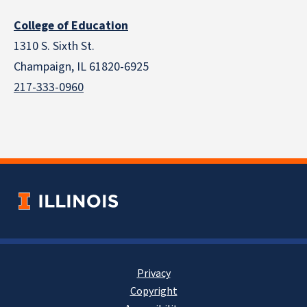
College of Education
1310 S. Sixth St.
Champaign, IL 61820-6925
217-333-0960