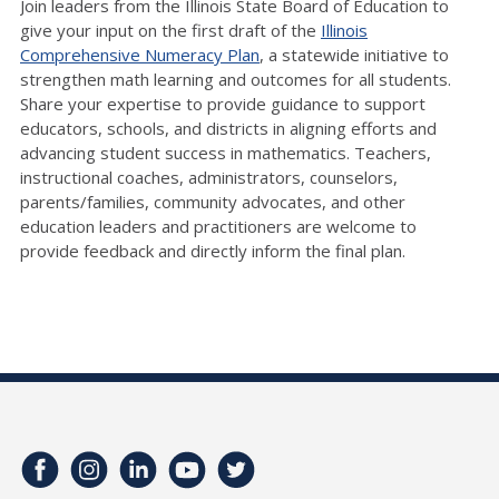
Join leaders from the Illinois State Board of Education to
give your input on the first draft of the
Illinois
Comprehensive Numeracy Plan
, a statewide initiative to
strengthen math learning and outcomes for all students.
Share your expertise to provide guidance to support
educators, schools, and districts in aligning efforts and
advancing student success in mathematics. Teachers,
instructional coaches, administrators, counselors,
parents/families, community advocates, and other
education leaders and practitioners are welcome to
provide feedback and directly inform the final plan.