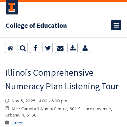
College of Education
Illinois Comprehensive
Numeracy Plan Listening Tour
Nov 5, 2025 4:00 - 6:00 pm
Alice Campbell Alumni Center, 601 S. Lincoln Avenue,
Urbana, IL 61801
Other