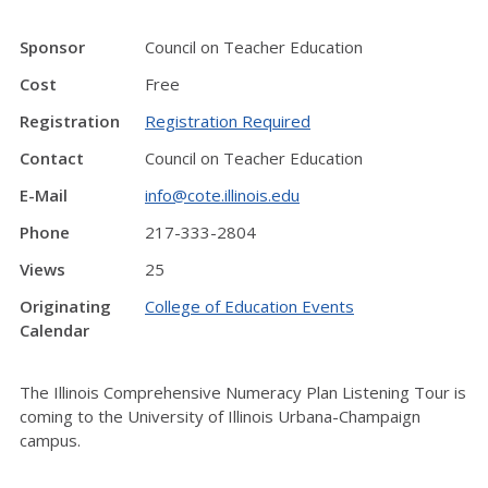
Sponsor
Council on Teacher Education
Cost
Free
Registration
Registration Required
Contact
Council on Teacher Education
E-Mail
info@cote.illinois.edu
Phone
217-333-2804
Views
25
Originating
College of Education Events
Calendar
The Illinois Comprehensive Numeracy Plan Listening Tour is
coming to the University of Illinois Urbana-Champaign
campus.