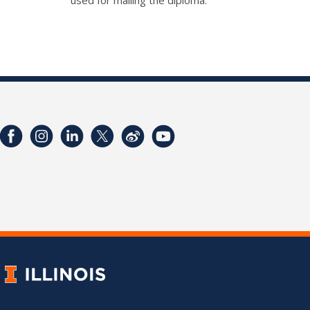
used for mailing the diploma.