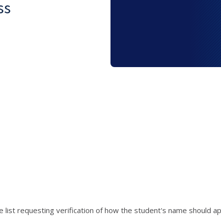
ss
e list requesting verification of how the student's name should 