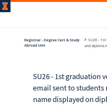
SU26 - 1st 
Registrar - Degree Cert & Study
Abroad Unit
and diploma m
SU26 - 1st graduation v
email sent to students
name displayed on di