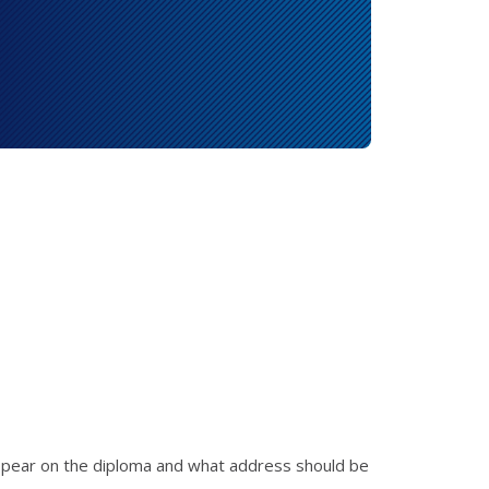
appear on the diploma and what address should be