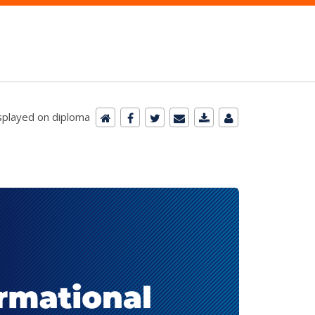
isplayed on diploma