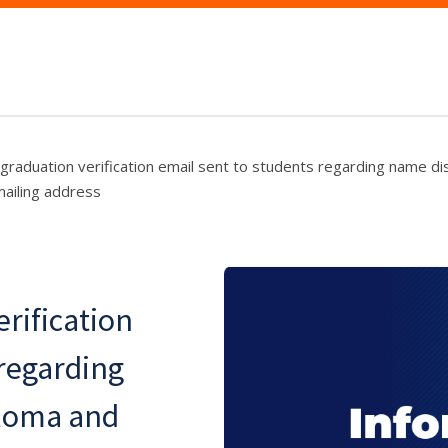
graduation verification email sent to students regarding name d
ailing address
erification
 regarding
ploma and