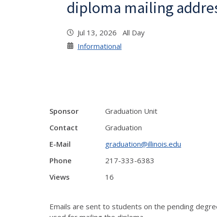
diploma mailing addre
Jul 13, 2026 All Day
Informational
Sponsor
Graduation Unit
Contact
Graduation
E-Mail
graduation@illinois.edu
Phone
217-333-6383
Views
16
Emails are sent to students on the pending degre