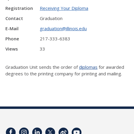
Registration
Receiving Your Diploma
Contact
Graduation
E-Mail
graduation@illinois.edu
Phone
217-333-6383
Views
33
Graduation Unit sends the order of
diplomas
for awarded
degrees to the printing company for printing and mailing.