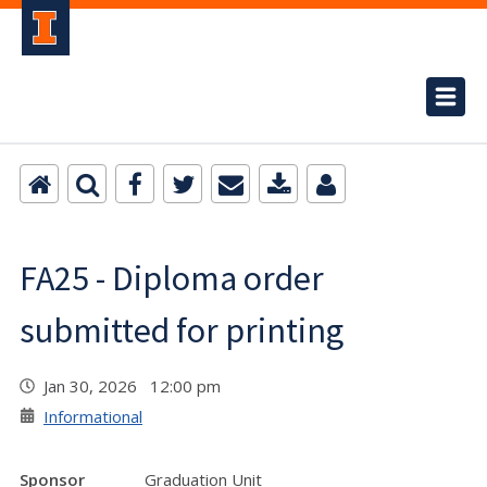
FA25 - Diploma order
submitted for printing
Jan 30, 2026 12:00 pm
Informational
Sponsor
Graduation Unit