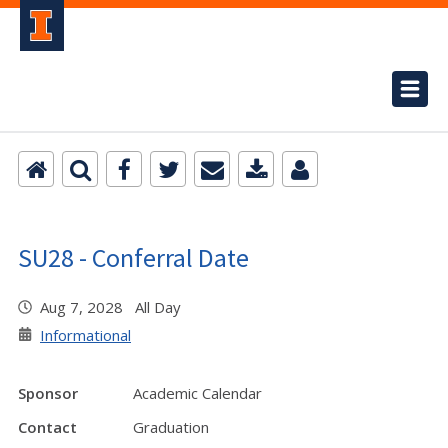
SU28 - Conferral Date
Aug 7, 2028 All Day
Informational
Sponsor
Academic Calendar
Contact
Graduation