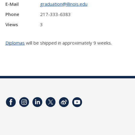
E-Mail
graduation@illinois.edu
Phone
217-333-6383
Views
3
Diplomas
will be shipped in approximately 9 weeks.