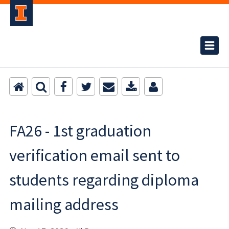
FA26 - 1st graduation
verification email sent to
students regarding diploma
mailing address