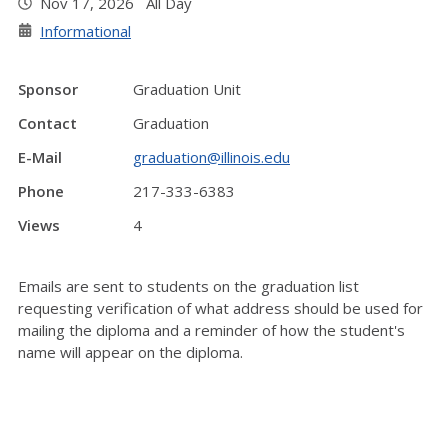
Nov 17, 2026 All Day
Informational
Sponsor
Graduation Unit
Contact
Graduation
E-Mail
graduation@illinois.edu
Phone
217-333-6383
Views
4
Emails are sent to students on the graduation list
requesting verification of what address should be used for
mailing the diploma and a reminder of how the student's
name will appear on the diploma.