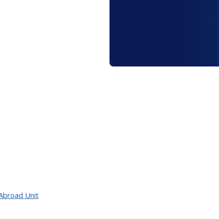
Abroad Unit