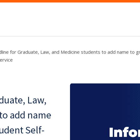
line for Graduate, Law, and Medicine students to add name to gra
ervice
aduate, Law,
 to add name
tudent Self-