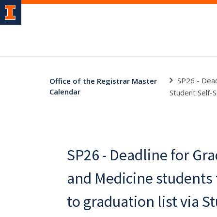
SP26 - Dead
Office of the Registrar Master
Calendar
Student Self-S
SP26 - Deadline for Gr
and Medicine students
to graduation list via S