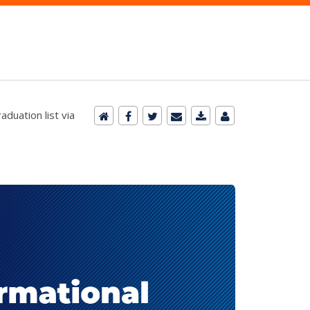
duation list via