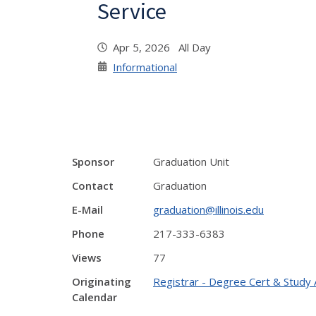
Service
Apr 5, 2026 All Day
Informational
Sponsor
Graduation Unit
Contact
Graduation
E-Mail
graduation@illinois.edu
Phone
217-333-6383
Views
77
Originating
Registrar - Degree Cert & Study 
Calendar