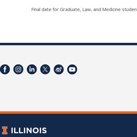
Final date for Graduate, Law, and Medicine student