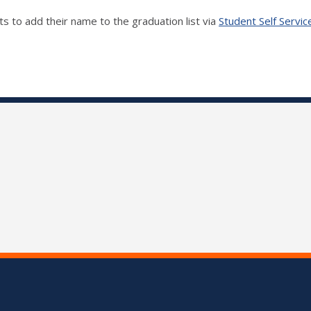
s to add their name to the graduation list via
Student Self Servic