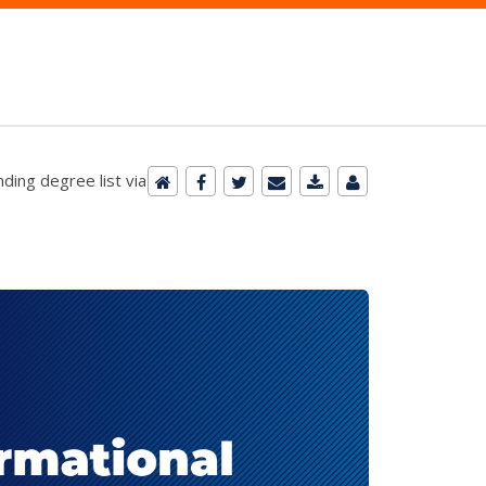
ding degree list via