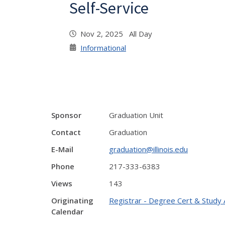
Self-Service
Nov 2, 2025 All Day
Informational
Sponsor
Graduation Unit
Contact
Graduation
E-Mail
graduation@illinois.edu
Phone
217-333-6383
Views
143
Originating
Registrar - Degree Cert & Study 
Calendar