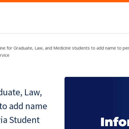
ine for Graduate, Law, and Medicine students to add name to pen
rvice
duate, Law,
 to add name
via Student