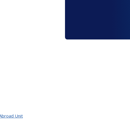
Abroad Unit