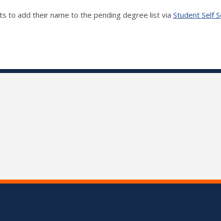
ts to add their name to the pending degree list via
Student Self S