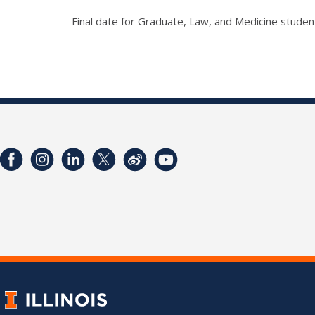
Final date for Graduate, Law, and Medicine studen