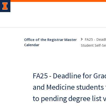
FA25 - Deadl
Office of the Registrar Master
Calendar
Student Self-Se
FA25 - Deadline for Gra
and Medicine students
to pending degree list 