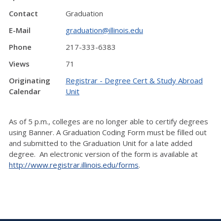
Contact
Graduation
E-Mail
graduation@illinois.edu
Phone
217-333-6383
Views
71
Originating
Registrar - Degree Cert & Study Abroad
Calendar
Unit
As of 5 p.m., colleges are no longer able to certify degrees
using Banner. A Graduation Coding Form must be filled out
and submitted to the Graduation Unit for a late added
degree. An electronic version of the form is available at
http://www.registrar.illinois.edu/forms
.