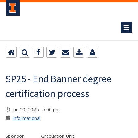
SP25 - End Banner degree
certification process
Jun 20, 2025 5:00 pm
Informational
Sponsor
Graduation Unit