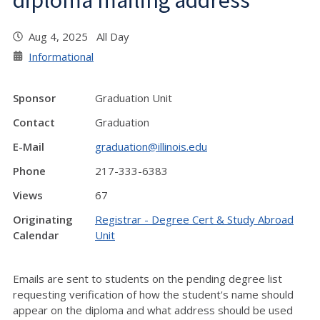
diploma mailing address
Aug 4, 2025 All Day
Informational
Sponsor
Graduation Unit
Contact
Graduation
E-Mail
graduation@illinois.edu
Phone
217-333-6383
Views
67
Originating
Registrar - Degree Cert & Study Abroad
Calendar
Unit
Emails are sent to students on the pending degree list
requesting verification of how the student's name should
appear on the diploma and what address should be used