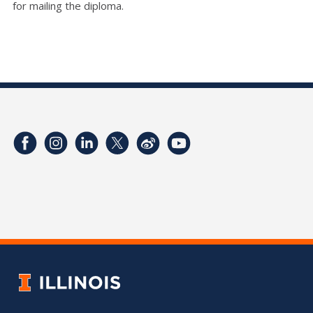
for mailing the diploma.