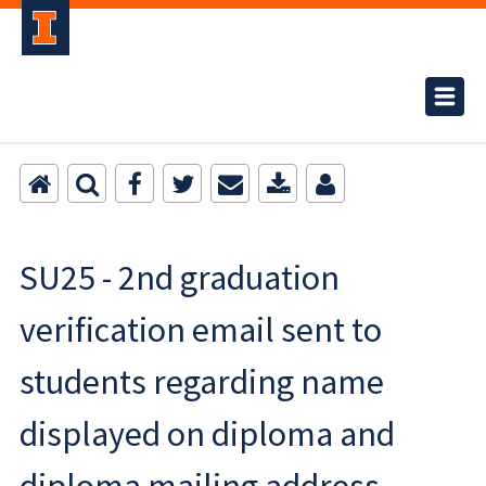
SU25 - 2nd graduation
verification email sent to
students regarding name
displayed on diploma and