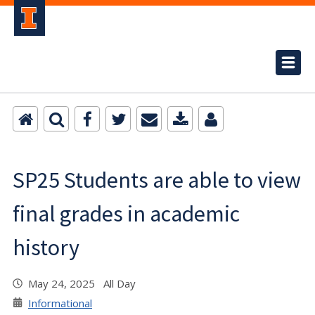
SP25 Students are able to view
final grades in academic
history
May 24, 2025 All Day
Informational