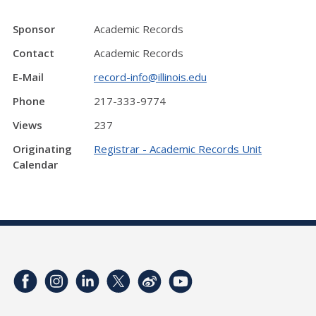
Sponsor
Academic Records
Contact
Academic Records
E-Mail
record-info@illinois.edu
Phone
217-333-9774
Views
237
Originating
Registrar - Academic Records Unit
Calendar