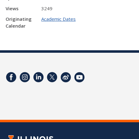
Views
3249
Originating
Academic Dates
Calendar