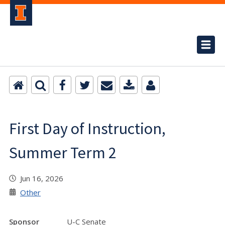
First Day of Instruction,
Summer Term 2
Jun 16, 2026
Other
Sponsor
U-C Senate