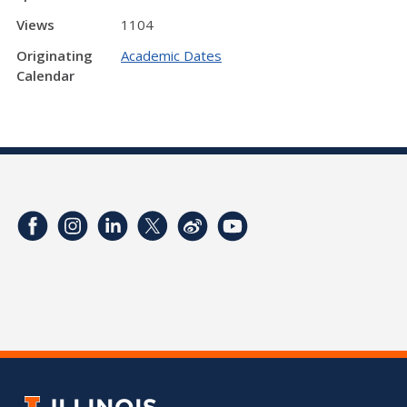
Views
1104
Originating
Academic Dates
Calendar