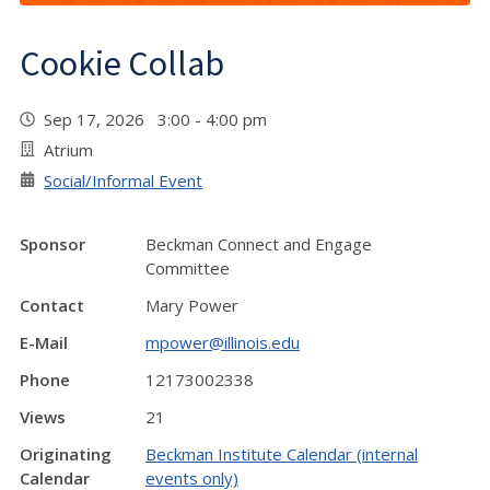
Cookie Collab
Sep 17, 2026 3:00 - 4:00 pm
Atrium
Social/Informal Event
Sponsor
Beckman Connect and Engage
Committee
Contact
Mary Power
E-Mail
mpower@illinois.edu
Phone
12173002338
Views
21
Originating
Beckman Institute Calendar (internal
Calendar
events only)