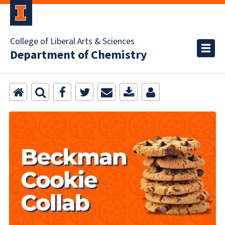
College of Liberal Arts & Sciences
Department of Chemistry