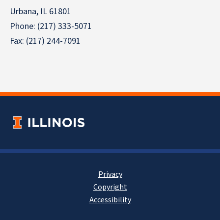
Urbana, IL 61801
Phone: (217) 333-5071
Fax: (217) 244-7091