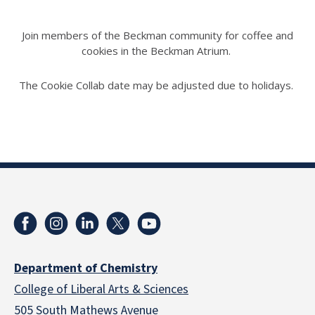
Join members of the Beckman community for coffee and
cookies in the Beckman Atrium.
The Cookie Collab date may be adjusted due to holidays.
Department of Chemistry
College of Liberal Arts & Sciences
505 South Mathews Avenue