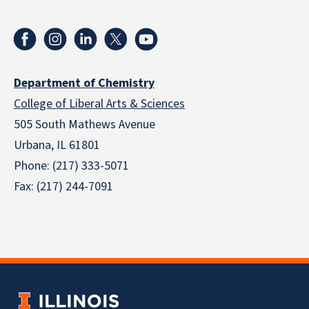
Department of Chemistry
College of Liberal Arts & Sciences
505 South Mathews Avenue
Urbana, IL 61801
Phone: (217) 333-5071
Fax: (217) 244-7091