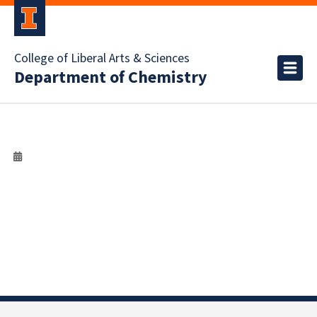
College of Liberal Arts & Sciences
Department of Chemistry