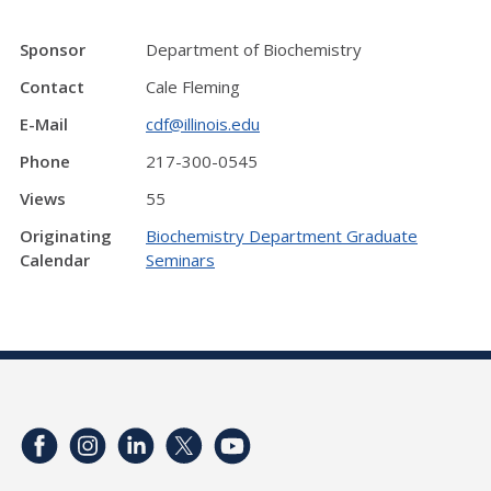
Sponsor
Department of Biochemistry
Contact
Cale Fleming
E-Mail
cdf@illinois.edu
Phone
217-300-0545
Views
55
Originating
Biochemistry Department Graduate
Calendar
Seminars