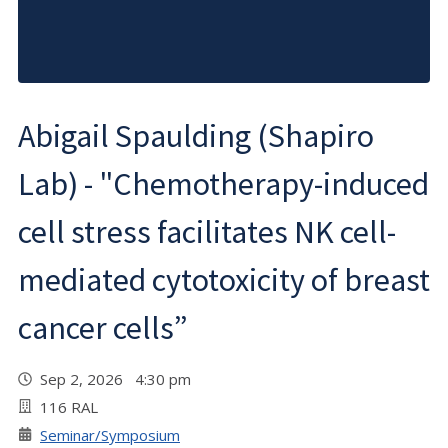
Abigail Spaulding (Shapiro
Lab) - "Chemotherapy-induced
cell stress facilitates NK cell-
mediated cytotoxicity of breast
cancer cells”
Sep 2, 2026 4:30 pm
116 RAL
Seminar/Symposium