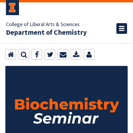
College of Liberal Arts & Sciences
Department of Chemistry