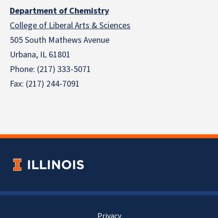
Department of Chemistry
College of Liberal Arts & Sciences
505 South Mathews Avenue
Urbana, IL 61801
Phone: (217) 333-5071
Fax: (217) 244-7091