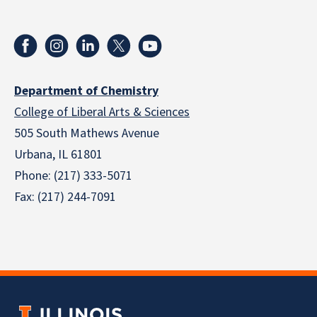
Department of Chemistry
College of Liberal Arts & Sciences
505 South Mathews Avenue
Urbana, IL 61801
Phone: (217) 333-5071
Fax: (217) 244-7091