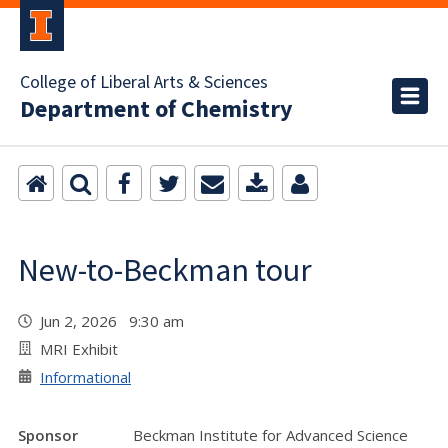
College of Liberal Arts & Sciences
Department of Chemistry
New-to-Beckman tour
Jun 2, 2026 9:30 am
MRI Exhibit
Informational
Sponsor
Beckman Institute for Advanced Science