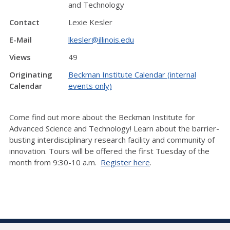
and Technology
Contact
Lexie Kesler
E-Mail
lkesler@illinois.edu
Views
49
Originating
Beckman Institute Calendar (internal
Calendar
events only)
Come find out more about the Beckman Institute for
Advanced Science and Technology! Learn about the barrier-
busting interdisciplinary research facility and community of
innovation. Tours will be offered the first Tuesday of the
month from 9:30-10 a.m.
Register here
.