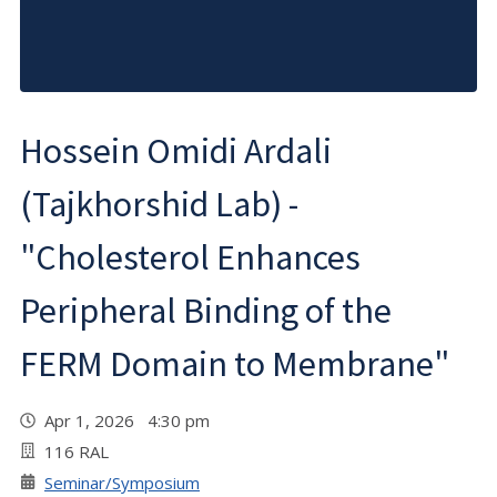
Hossein Omidi Ardali
(Tajkhorshid Lab) -
"Cholesterol Enhances
Peripheral Binding of the
FERM Domain to Membrane"
Apr 1, 2026 4:30 pm
116 RAL
Seminar/Symposium