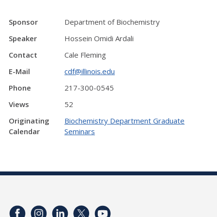
Sponsor
Department of Biochemistry
Speaker
Hossein Omidi Ardali
Contact
Cale Fleming
E-Mail
cdf@illinois.edu
Phone
217-300-0545
Views
52
Originating
Biochemistry Department Graduate
Calendar
Seminars