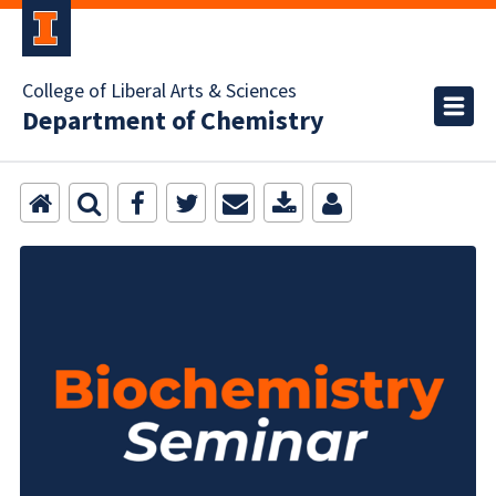
College of Liberal Arts & Sciences
Department of Chemistry