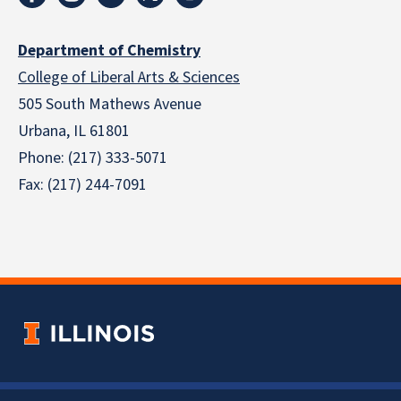
Department of Chemistry
College of Liberal Arts & Sciences
505 South Mathews Avenue
Urbana, IL 61801
Phone: (217) 333-5071
Fax: (217) 244-7091