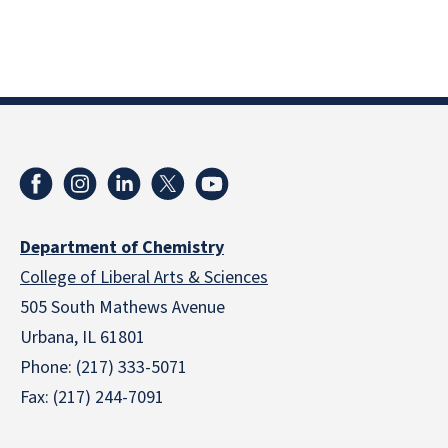
Department of Chemistry
College of Liberal Arts & Sciences
505 South Mathews Avenue
Urbana, IL 61801
Phone: (217) 333-5071
Fax: (217) 244-7091