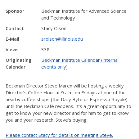
Sponsor
Beckman Institute for Advanced Science
and Technology
Contact
Stacy Olson
E-Mail
srolson@illinois.edu
Views
338
Originating
Beckman Institute Calendar (internal
Calendar
events only)
Beckman Director Steve Maren will be hosting a weekly
Director’s Coffee Hour at 9 a.m. on Fridays at one of the
nearby coffee shops (the Daily Byte or Espresso Royale)
until the Beckman Café reopens. It's a great opportunity to
get to know your new director and for him to get to know
you and your research. Steve's buying!
Please contact Stacy for details on meeting Steve.