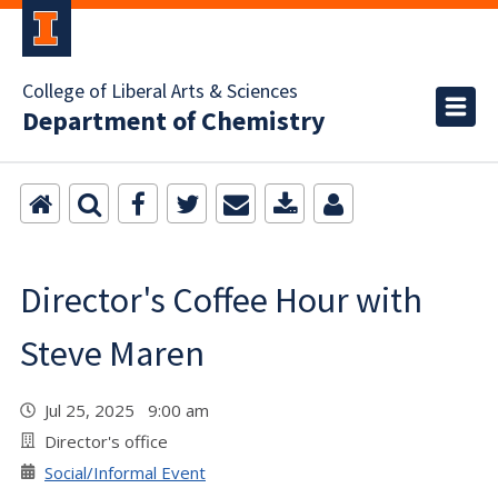
College of Liberal Arts & Sciences
Department of Chemistry
Director's Coffee Hour with
Steve Maren
Jul 25, 2025 9:00 am
Director's office
Social/Informal Event