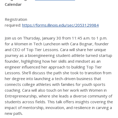
Calendar
Registration
required:
https://forms.illinois.edu/sec/2053129984
Join us on Thursday, January 30 from 11:45 a.m. to 1 p.m.
for a Women in Tech Luncheon with Cara Bognar, founder
and CEO of Top Tier Lessons.
Cara will share her unique
journey as a bioengineering student-athlete turned startup
founder, highlighting how her skills and mindset as an
engineer influenced her approach to building Top Tier
Lessons. She’ll discuss the path she took to transition from
her degree into launching a tech-driven business that
connects college athletes with families for youth sports
coaching. Cara will also touch on her work with Women in
Entrepreneurship, where she leads a diverse community of
students across fields. This talk offers insights covering the
impact of mentorship, innovation, and resilience in carving a
new path
.