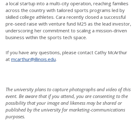
a local startup into a multi-city operation, reaching families
across the country with tailored sports programs led by
skilled college athletes. Cara recently closed a successful
pre-seed raise with venture fund M25 as the lead investor,
underscoring her commitment to scaling a mission-driven
business within the sports tech space.
If you have any questions, please contact Cathy McArthur
at
mcarthur@illinois.edu
.
The university plans to capture photographs and video of this
event. Be aware that if you attend, you are consenting to the
possibility that your image and likeness may be shared or
published by the university for marketing-communications
purposes.