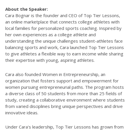
About the Speaker:
Cara Bognar is the founder and CEO of Top Tier Lessons,
an online marketplace that connects college athletes with
local families for personalized sports coaching. Inspired by
her own experiences as a college athlete and
understanding the unique challenges student-athletes face
balancing sports and work, Cara launched Top Tier Lessons
to give athletes a flexible way to earn income while sharing
their expertise with young, aspiring athletes.
Cara also founded Women in Entrepreneurship, an
organization that fosters support and empowerment for
women pursuing entrepreneurial paths. The program hosts
a diverse class of 50 students from more than 25 fields of
study, creating a collaborative environment where students
from varied disciplines bring unique perspectives and drive
innovative ideas.
Under Cara's leadership, Top Tier Lessons has grown from