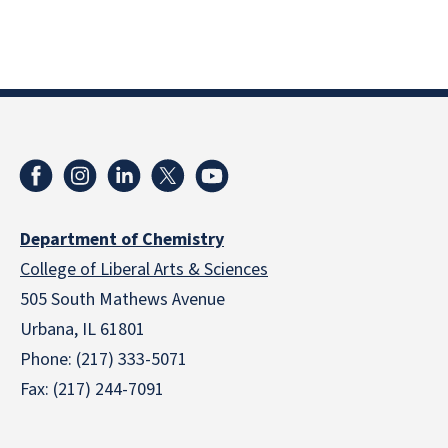
Department of Chemistry
College of Liberal Arts & Sciences
505 South Mathews Avenue
Urbana, IL 61801
Phone: (217) 333-5071
Fax: (217) 244-7091