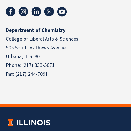
Department of Chemistry
College of Liberal Arts & Sciences
505 South Mathews Avenue
Urbana, IL 61801
Phone: (217) 333-5071
Fax: (217) 244-7091