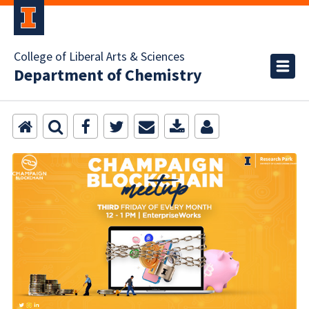
College of Liberal Arts & Sciences
Department of Chemistry