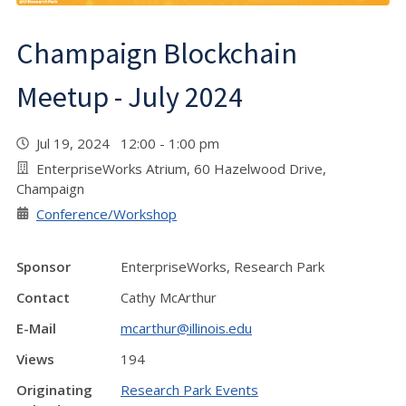
Champaign Blockchain
Meetup - July 2024
Jul 19, 2024 12:00 - 1:00 pm
EnterpriseWorks Atrium, 60 Hazelwood Drive,
Champaign
Conference/Workshop
Sponsor
EnterpriseWorks, Research Park
Contact
Cathy McArthur
E-Mail
mcarthur@illinois.edu
Views
194
Originating
Research Park Events