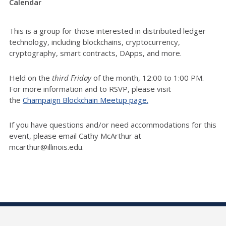
Calendar
This is a group for those interested in distributed ledger
technology, including blockchains, cryptocurrency,
cryptography, smart contracts, DApps, and more.
Held on the
third Friday
of the month, 12:00 to 1:00 PM.
For more information and to RSVP, please visit
the
Champaign Blockchain Meetup page.
If you have questions and/or need accommodations for this
event, please email Cathy McArthur at
mcarthur@illinois.edu.