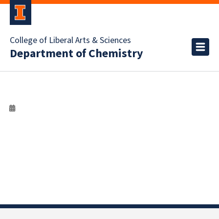
College of Liberal Arts & Sciences
Department of Chemistry