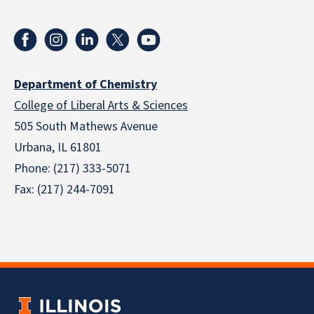
Department of Chemistry
College of Liberal Arts & Sciences
505 South Mathews Avenue
Urbana, IL 61801
Phone: (217) 333-5071
Fax: (217) 244-7091