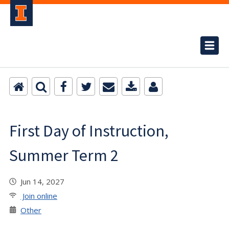
First Day of Instruction,
Summer Term 2
Jun 14, 2027
Join online
Other