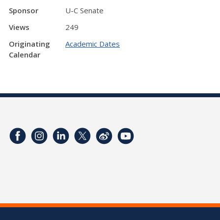
Sponsor
U-C Senate
Views
249
Originating
Academic Dates
Calendar