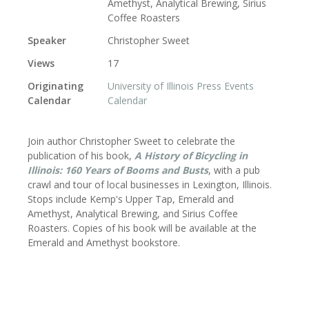
Amethyst, Analytical Brewing, Sirius
Coffee Roasters
Speaker
Christopher Sweet
Views
17
Originating
University of Illinois Press Events
Calendar
Calendar
Join author Christopher Sweet
to celebrate the
publication of his book,
A History of Bicycling in
Illinois: 160 Years of Booms and Busts
, with a pub
crawl and tour of local businesses in Lexington, Illinois.
Stops include Kemp's Upper Tap, Emerald and
Amethyst, Analytical Brewing, and Sirius Coffee
Roasters.
Copies of his book will be available at the
Emerald and Amethyst bookstore.