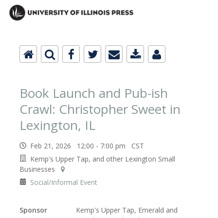
Book Launch and Pub-ish
Crawl: Christopher Sweet in
Lexington, IL
Feb 21, 2026 12:00 - 7:00 pm CST
Kemp's Upper Tap, and other Lexington Small
Businesses
Social/Informal Event
Sponsor
Kemp's Upper Tap, Emerald and