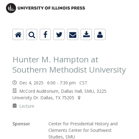
Hunter M. Hampton at
Southern Methodist University
Dec 4, 2025 6:00 - 7:30 pm CST
McCord Auditorium, Dallas Hall, SMU, 3225
University Dr. Dallas, TX 75205
Lecture
Sponsor
Center for Presidential History and
Clements Center for Southwest
Studies, SMU