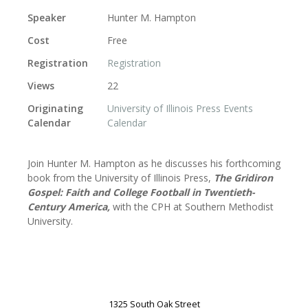
Speaker
Hunter M. Hampton
Cost
Free
Registration
Registration
Views
22
Originating
University of Illinois Press Events
Calendar
Calendar
Join Hunter M. Hampton as he discusses his forthcoming
book from the University of Illinois Press,
The Gridiron
Gospel: Faith and College Football in Twentieth-
Century America,
with the CPH at Southern Methodist
University.
1325 South Oak Street