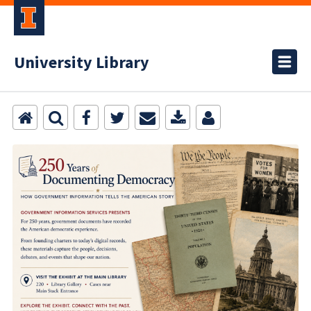
University Library